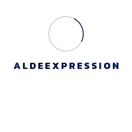
Ethical Values
Our ethical principles are based on social work’s core
values of service, social justice,and importance of human
relationships, integrity, and competence. These principles
set forth ideals to which all social workers should aspire
A
L
D
E
E
X
P
R
E
S
S
I
O
N
Location Map
Phone - +91
1141652813
Email -
info@aldeexpressi
on.com
Address - Plot No.